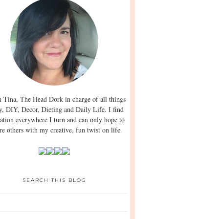
m Tina, The Head Dork in charge of all things
y, DIY, Decor, Dieting and Daily Life. I find
ration everywhere I turn and can only hope to
re others with my creative, fun twist on life.
SEARCH THIS BLOG