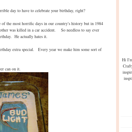
rible day to have to celebrate your birthday, right?
 of the most horrific days in our country's history but in 1984
rother was killed in a car accident. So needless to say ever
birthday. He actually hates it.
birthday extra special. Every year we make him some sort of
Hi I'
Craft
er can on it.
inspi
inspi