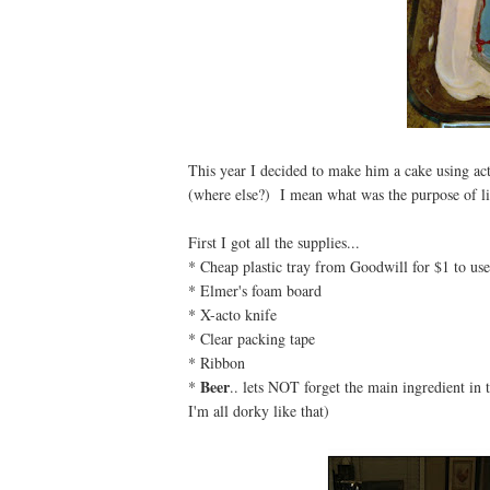
This year I decided to make him a cake using act
(where else?) I mean what was the purpose of li
First I got all the supplies...
* Cheap plastic tray from Goodwill for $1 to use
* Elmer's foam board
* X-acto knife
* Clear packing tape
* Ribbon
Beer
*
.. lets NOT forget the main ingredient in th
I'm all dorky like that)