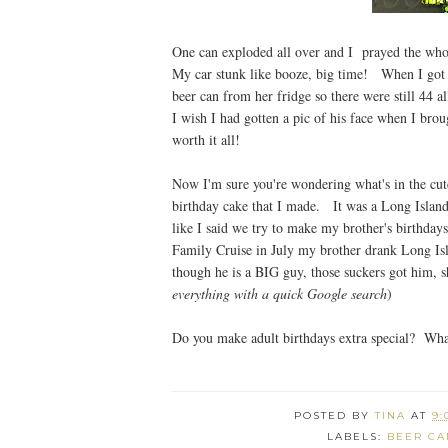
One can exploded all over and I prayed the who
My car stunk like booze, big time! When I got 
beer can from her fridge so there were still 44
I wish I had gotten a pic of his face when I bro
worth it all!
Now I'm sure you're wondering what's in the cute
birthday cake that I made. It was a Long Island
like I said we try to make my brother's birthdays
Family Cruise in July my brother drank Long Isla
though he is a BIG guy, those suckers got him, sha
everything with a quick Google search
)
Do you make adult birthdays extra special? Wha
POSTED BY
TINA
AT
9:
LABELS:
BEER CA