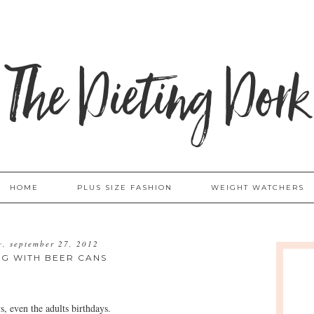
The Dieting Dork
HOME
PLUS SIZE FASHION
WEIGHT WATCHERS
y, september 27, 2012
NG WITH BEER CANS
s, even the adults birthdays.