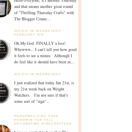
Hello everyone, it's another Thursday
and that means another great round
of "Thrilling Thursday Crafts" with
The Blogger Conne...
WEIGH-IN WEDNESDAY:
FEBRUARY 4TH
Oh.My.God. FINALLY a loss!
Whewww... I can't tell you how good
it feels to see a minus. Although I
do feel like it should have been m...
WEIGH-IN WEDNESDAY
I just realized that today Jan 21st, is
my 21st week back on Weight
Watchers. I'm not sure if that's
some sort of "sign"...
PERSONALIZING FAKE
PUMPKIN FOR FALL
DECORATING #TBCCRAFTERS