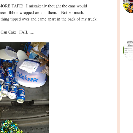
E MORE TAPE! I mistakenly thought the cans would
ty sheer ribbon wrapped around them. Not-so-much.
 thing tipped over and came apart in the back of my truck.
 Can Cake FAIL.....