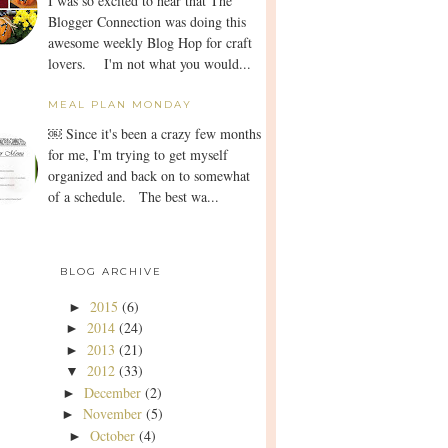
I was so excited to hear that The
Blogger Connection was doing this
awesome weekly Blog Hop for craft
lovers. I'm not what you would...
MEAL PLAN MONDAY
￼ Since it's been a crazy few months
for me, I'm trying to get myself
organized and back on to somewhat
of a schedule. The best wa...
BLOG ARCHIVE
2015
(6)
►
2014
(24)
►
2013
(21)
►
2012
(33)
▼
December
(2)
►
November
(5)
►
October
(4)
►