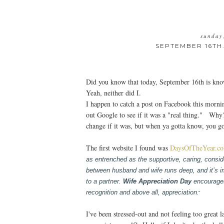
sunday
SEPTEMBER 16TH.
Did you know that today, September 16th is kn
Yeah, neither did I.
I happen to catch a post on Facebook this morn
out Google to see if it was a "real thing." Why
change if it was, but when ya gotta know, you g
The first website I found was
DaysOfTheYear.c
as entrenched as the supportive, caring, consider
between husband and wife runs deep, and it’s i
to a partner.
Wife Appreciation Day
encourages 
recognition and above all, appreciation
."
I've been stressed-out and not feeling too great l