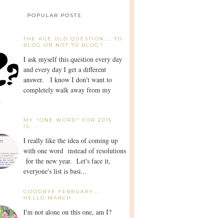
POPULAR POSTS
THE AGE OLD QUESTION.... TO
BLOG OR NOT TO BLOG?
I ask myself this question every day
and every day I get a different
answer. I know I don't want to
completely walk away from my
.
MY "ONE WORD" FOR 2015
IS....
I really like the idea of coming up
with one word instead of resolutions
for the new year. Let's face it,
everyone's list is basi...
GOODBYE FEBRUARY....
HELLO MARCH
I'm not alone on this one, am I?