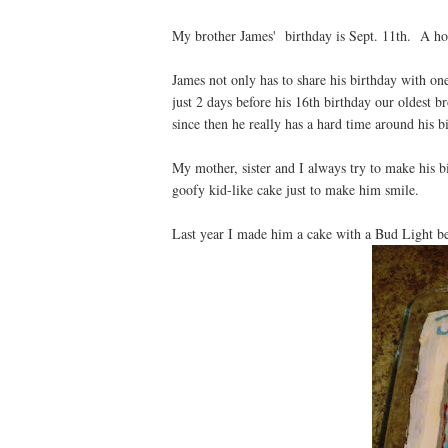
My brother James' birthday is Sept. 11th. A hor
James not only has to share his birthday with one
just 2 days before his 16th birthday our oldest b
since then he really has a hard time around his 
My mother, sister and I always try to make his 
goofy kid-like cake just to make him smile.
Last year I made him a cake with a Bud Light be