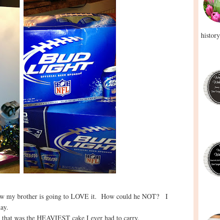
history
now my brother is going to LOVE it. How could he NOT? I
day.
h that was the HEAVIEST cake I ever had to carry.