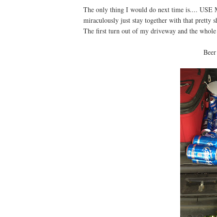
The only thing I would do next time is.... US
miraculously just stay together with that pret
The first turn out of my driveway and the whole
Beer