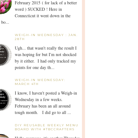
February 2015 ( for lack of a better
word ) SUCKED ! Here in
Connecticut it went down in the
 bo...
WEIGH-IN WEDNESDAY : JAN.
28TH
Ugh... that wasn't really the result I
was hoping for but I'm not shocked
by it either. I had only tracked my
points for one day th...
WEIGH-IN WEDNESDAY:
MARCH 4TH
I know, I haven't posted a Weigh-in
Wednesday in a few weeks.
February has been an all around
tough month. I did go to all ...
DIY REUSABLE WEEKLY MENU
BOARD WITH #TBCCRAFTERS