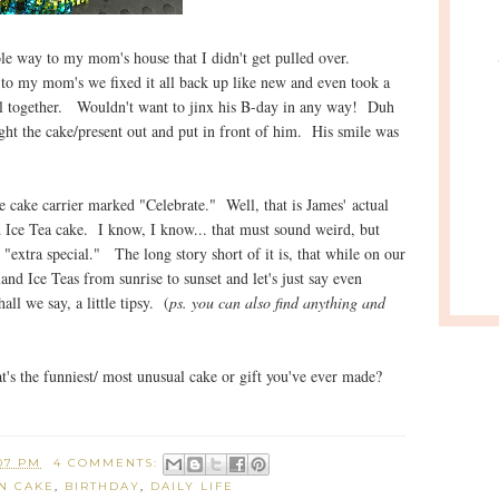
le way to my mom's house that I didn't get pulled over.
to my mom's we fixed it all back up like new and even took a
 all together. Wouldn't want to jinx his B-day in any way! Duh
ught the cake/present out and put in front of him. His smile was
 cake carrier marked "Celebrate." Well, that is James' actual
 Ice Tea cake. I know, I know... that must sound weird, but
 "extra special." The long story short of it is, that while on our
nd Ice Teas from sunrise to sunset and let's just say even
ll we say, a little tipsy. (
ps. you can also find anything and
t's the funniest/ most unusual cake or gift you've ever made?
07 PM
4 COMMENTS:
N CAKE
,
BIRTHDAY
,
DAILY LIFE