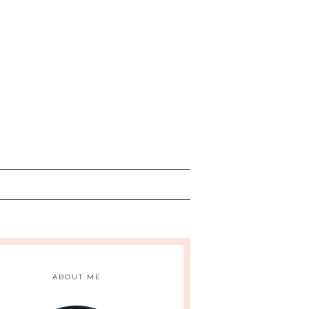
ABOUT ME