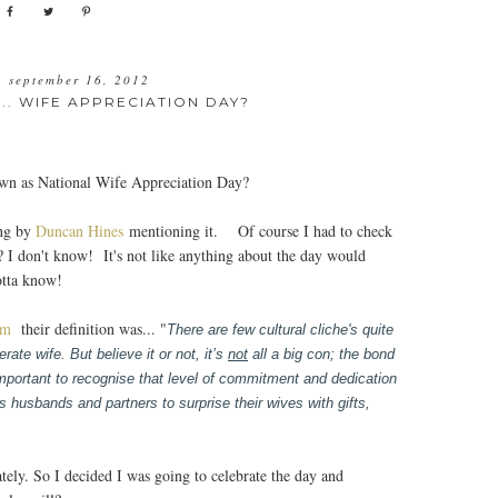
, september 16, 2012
.. WIFE APPRECIATION DAY?
own as National Wife Appreciation Day?
ing by
Duncan Hines
mentioning it. Of course I had to check
? I don't know! It's not like anything about the day would
otta know!
om
their definition was... "
There are few cultural cliche's quite
ate wife. But believe it or not, it’s
not
all a big con; the bond
mportant to recognise that level of commitment and dedication
husbands and partners to surprise their wives with gifts,
ately. So I decided I was going to celebrate the day and