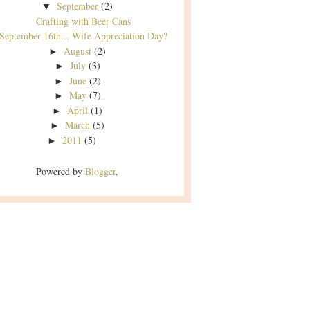
September
(2)
▼
Crafting with Beer Cans
September 16th... Wife Appreciation Day?
August
(2)
►
July
(3)
►
June
(2)
►
May
(7)
►
April
(1)
►
March
(5)
►
2011
(5)
►
Powered by
Blogger
.