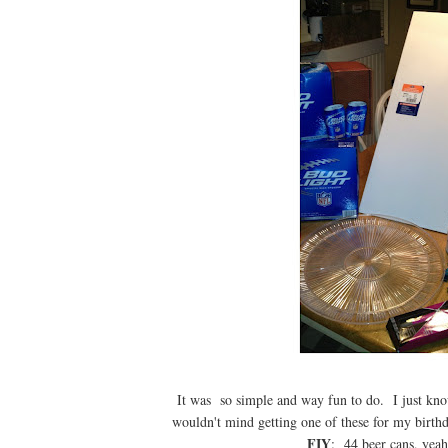
It was so simple and way fun to do. I just k
wouldn't mind getting one of these for my birth
FIY
: 44 beer cans, yea