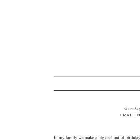
thursda
CRAFTI
In my family we make a big deal out of birthday