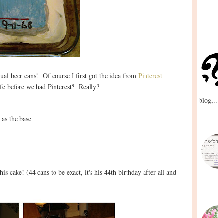
ual beer cans! Of course I first got the idea from
Pinterest.
fe before we had Pinterest? Really?
blog,..
 as the base
is cake! (44 cans to be exact, it's his 44th birthday after all and